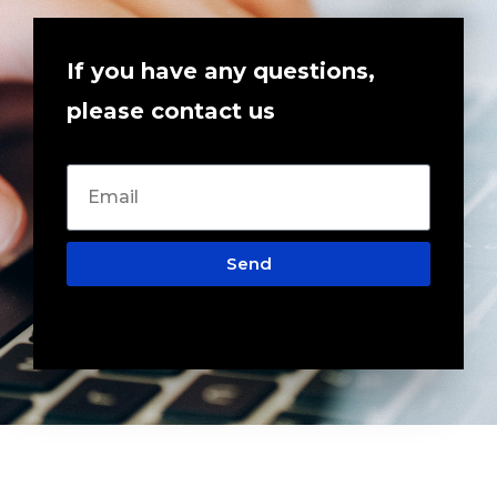
If you have any questions,
please contact us
Send