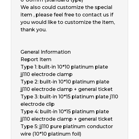
We also could customize the special
item , please feel free to contact us if
you would like to customize the item,
thank you.
General Information
Report Item
Type 1: built-in 10*10 platinum plate
jj110 electrode clamp
Type 2: built-in 10*10 platinum plate
jj110 electrode clamp + general ticket
Type 3: built-in 10*15 platinum plate j110
electrode clip
Type 4: built-in 10*15 platinum plate
jj110 electrode clamp + general ticket
Type 5: jj110 pure platinum conductor
wire (10*10 platinum foil)