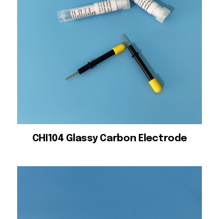
CHI104 Glassy Carbon Electrode