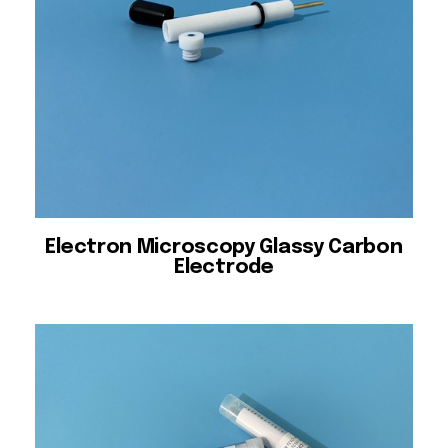
Electron Microscopy Glassy Carbon
Electrode