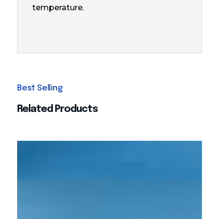
temperature.
Related Products