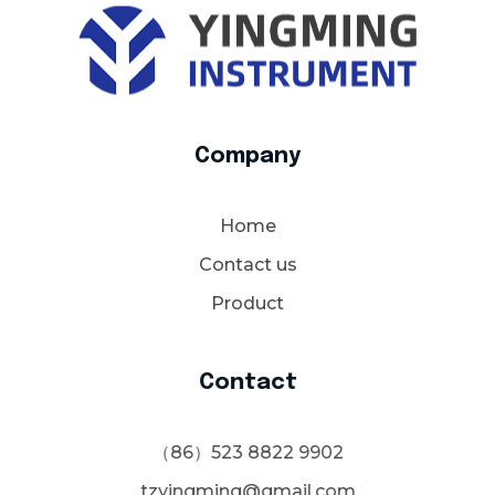
YM Instrument
Electrochemical Instruments-YMJDEA Cmos pH Sensor-Water planting-Mercury oxide mercury electrode-Nutrient Wand EC Meter-Nutra Dip Tri Meter-Nutra-Wand-pH метры для косметики-ISFET pH Electrode-Endress+Hauser
Company
Home
Contact us
Product
Contact
（86）523 8822 9902
tzyingming@gmail.com