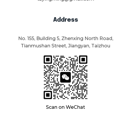
Address
No. 155, Building 5, Zhenxing North Road,
Tianmushan Street, Jiangyan, Taizhou
Scan on WeChat