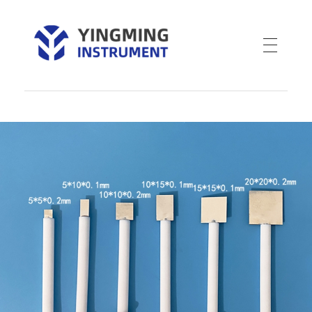
YM Instrument
Electrochemical Instruments-YMJDEA Cmos pH Sensor-Water planting-Mercury oxide mercury electrode-Nutrient Wand EC Meter-Nutra Dip Tri Meter-Nutra-Wand-pH метры для косметики-ISFET pH Electrode-Endress+Hauser