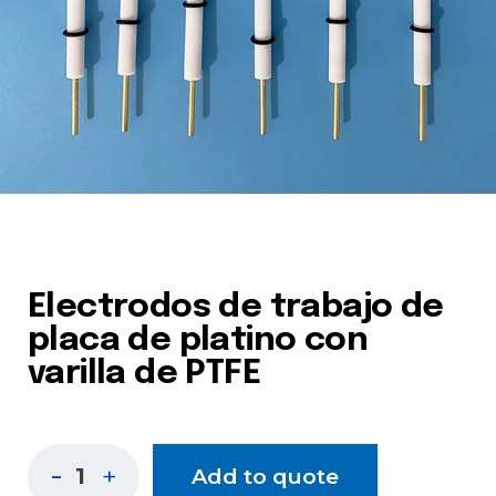
Electrodos de trabajo de
placa de platino con
varilla de PTFE
Add to quote