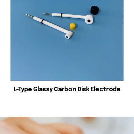
L-Type Glassy Carbon Disk Electrode