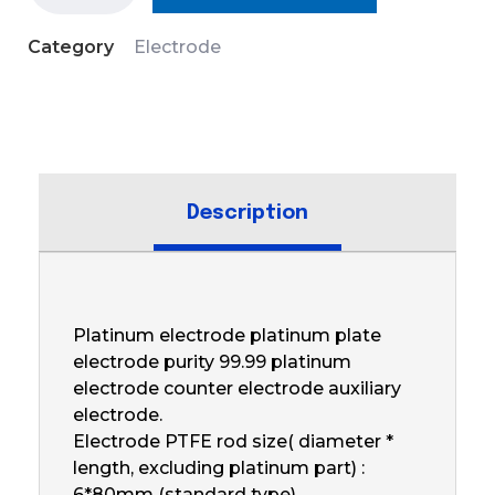
Category
Electrode
Description
Platinum electrode platinum plate
electrode purity 99.99 platinum
electrode counter electrode auxiliary
electrode.
Electrode PTFE rod size( diameter *
length, excluding platinum part) :
6*80mm (standard type)