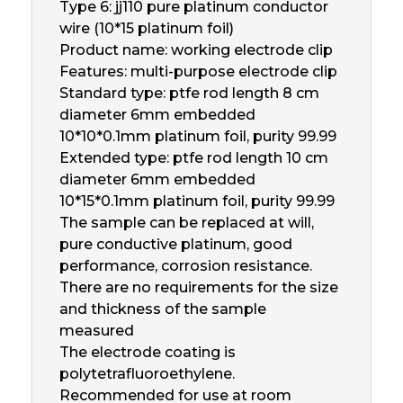
Type 6: jj110 pure platinum conductor
wire (10*15 platinum foil)
Product name: working electrode clip
Features: multi-purpose electrode clip
Standard type: ptfe rod length 8 cm
diameter 6mm embedded
10*10*0.1mm platinum foil, purity 99.99
Extended type: ptfe rod length 10 cm
diameter 6mm embedded
10*15*0.1mm platinum foil, purity 99.99
The sample can be replaced at will,
pure conductive platinum, good
performance, corrosion resistance.
There are no requirements for the size
and thickness of the sample
measured
The electrode coating is
polytetrafluoroethylene.
Recommended for use at room